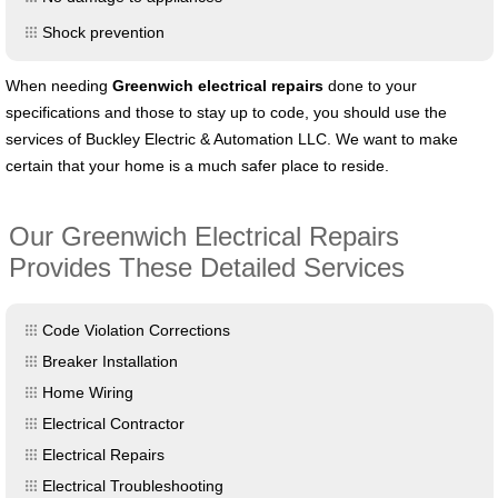
Shock prevention
When needing
Greenwich
electrical repairs
done to your
specifications and those to stay up to code, you should use the
services of Buckley Electric & Automation LLC. We want to make
certain that your home is a much safer place to reside.
Our Greenwich Electrical Repairs
Provides These Detailed Services
Code Violation Corrections
Breaker Installation
Home Wiring
Electrical Contractor
Electrical Repairs
Electrical Troubleshooting