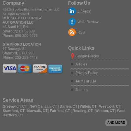
Company
Follow Us
©2026
Buckley Electric & Automation LLC
,
LinkedIn
All Rights Reserved
BUCKLEY ELECTRIC &
Write Review
AUTOMATION LLC
46 Sand Hill Rd.
Simsbury
,
CT
06089
RSS
Phone:
866-200-0076
STAMFORD LOCATION
Quick Links
17 Brudage St.
Stamford
,
CT
06906
Google Places
Phone:
203-258-4448
Articles
Privacy Policy
Terms of Use
Sitemap
Service Areas
Greenwich, CT
|
New Canaan, CT
|
Darien, CT
|
Wilton, CT
|
Westport, CT
|
Stamford, CT
|
Norwalk, CT
|
Fairfield, CT
|
Redding, CT
|
Weston, CT
|
West
Hartford, CT
AND MORE