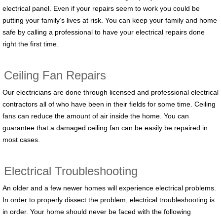
electrical panel. Even if your repairs seem to work you could be
putting your family’s lives at risk. You can keep your family and home
safe by calling a professional to have your electrical repairs done
right the first time.
Ceiling Fan Repairs
Our electricians are done through licensed and professional electrical
contractors all of who have been in their fields for some time. Ceiling
fans can reduce the amount of air inside the home. You can
guarantee that a damaged ceiling fan can be easily be repaired in
most cases.
Electrical Troubleshooting
An older and a few newer homes will experience electrical problems.
In order to properly dissect the problem, electrical troubleshooting is
in order. Your home should never be faced with the following