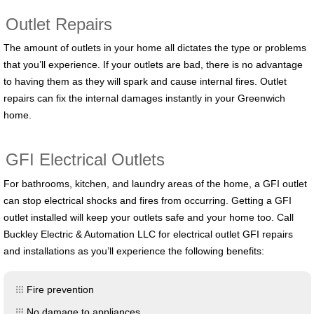
Outlet Repairs
The amount of outlets in your home all dictates the type or problems
that you’ll experience. If your outlets are bad, there is no advantage
to having them as they will spark and cause internal fires. Outlet
repairs can fix the internal damages instantly in your Greenwich
home.
GFI Electrical Outlets
For bathrooms, kitchen, and laundry areas of the home, a GFI outlet
can stop electrical shocks and fires from occurring. Getting a GFI
outlet installed will keep your outlets safe and your home too. Call
Buckley Electric & Automation LLC for electrical outlet GFI repairs
and installations as you’ll experience the following benefits:
Fire prevention
No damage to appliances