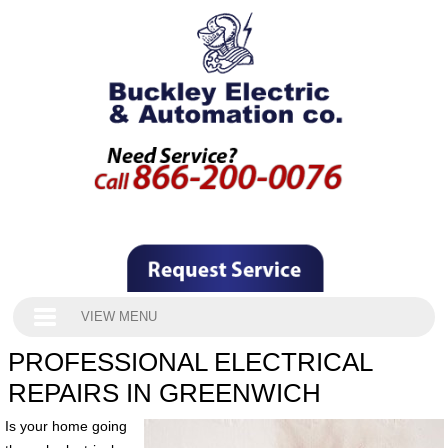
VIEW MENU
PROFESSIONAL ELECTRICAL
REPAIRS IN GREENWICH
Is your home going