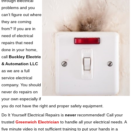
through electrical
problems and you
can’t figure out where
they are coming
from? If you are in
need of electrical
repairs that need
done in your home,
call
Buckley Electric
& Automation LLC
as we are a full
service electrical
company. You should
never do repairs on
your own especially if
you do not have the right and proper safety equipment.
Do It Yourself Electrical Repairs is
never
recommended! Call your
trusted
Greenwich Electrician
to handle all your electrical needs. A
five minute video is not sufficient training to put your hands in a