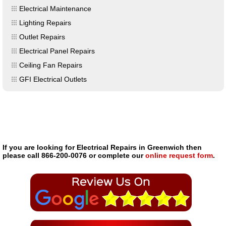
Electrical Maintenance
Lighting Repairs
Outlet Repairs
Electrical Panel Repairs
Ceiling Fan Repairs
GFI Electrical Outlets
If you are looking for Electrical Repairs in Greenwich then
please call 866-200-0076 or complete our
online request form
.