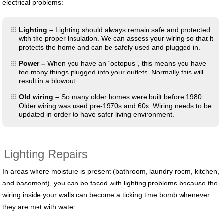
electrical problems:
Lighting –
Lighting should always remain safe and protected
with the proper insulation. We can assess your wiring so that it
protects the home and can be safely used and plugged in.
Power –
When you have an “octopus”, this means you have
too many things plugged into your outlets. Normally this will
result in a blowout.
Old wiring –
So many older homes were built before 1980.
Older wiring was used pre-1970s and 60s. Wiring needs to be
updated in order to have safer living environment.
Lighting Repairs
In areas where moisture is present (bathroom, laundry room, kitchen,
and basement), you can be faced with lighting problems because the
wiring inside your walls can become a ticking time bomb whenever
they are met with water.