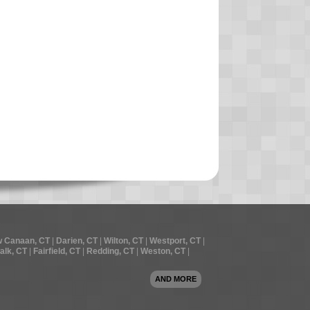
 Canaan, CT
|
Darien, CT
|
Wilton, CT
|
Westport, CT
|
alk, CT
|
Fairfield, CT
|
Redding, CT
|
Weston, CT
|
AND MORE