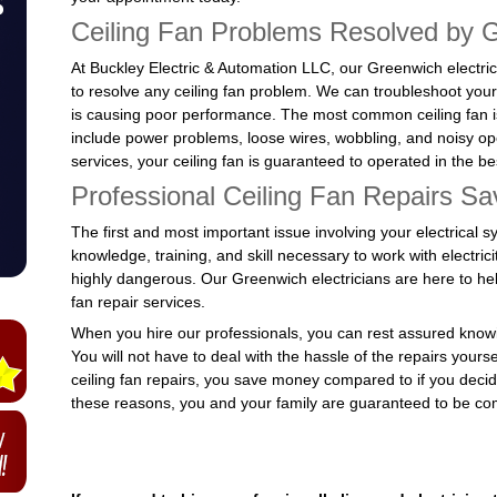
Ceiling Fan Problems Resolved by G
At Buckley Electric & Automation LLC, our Greenwich electric
to resolve any ceiling fan problem. We can troubleshoot your 
is causing poor performance. The most common ceiling fan i
include power problems, loose wires, wobbling, and noisy ope
services, your ceiling fan is guaranteed to operated in the b
Professional Ceiling Fan Repairs S
The first and most important issue involving your electrical s
knowledge, training, and skill necessary to work with electricit
highly dangerous. Our Greenwich electricians are here to help
fan repair services.
When you hire our professionals, you can rest assured knowin
You will not have to deal with the hassle of the repairs yourse
ceiling fan repairs, you save money compared to if you decided 
these reasons, you and your family are guaranteed to be comp