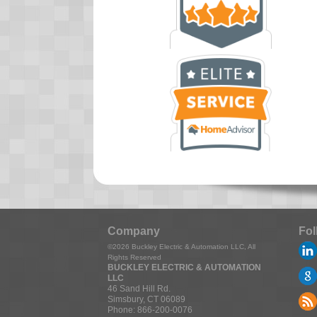
Company
Fol
©2026
Buckley Electric & Automation LLC
, All
Rights Reserved
BUCKLEY ELECTRIC & AUTOMATION
LLC
46 Sand Hill Rd.
Simsbury
,
CT
06089
Phone:
866-200-0076