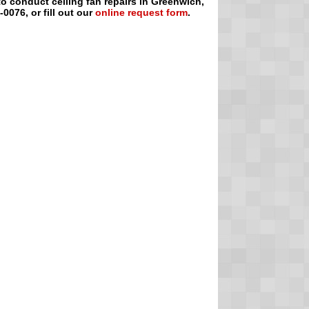
 to conduct ceiling fan repairs in Greenwich,
0076, or fill out our
online request form
.