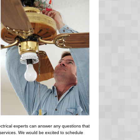
ctrical experts can answer any questions that
 services. We would be excited to schedule