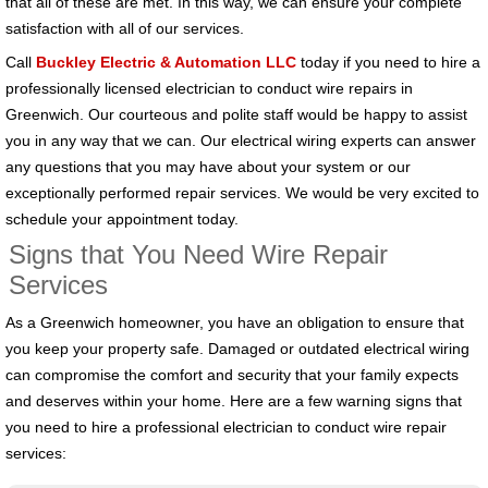
that all of these are met. In this way, we can ensure your complete
satisfaction with all of our services.
Call
Buckley Electric & Automation LLC
today if you need to hire a
professionally licensed electrician to conduct wire repairs in
Greenwich. Our courteous and polite staff would be happy to assist
you in any way that we can. Our electrical wiring experts can answer
any questions that you may have about your system or our
exceptionally performed repair services. We would be very excited to
schedule your appointment today.
Signs that You Need Wire Repair
Services
As a Greenwich homeowner, you have an obligation to ensure that
you keep your property safe. Damaged or outdated electrical wiring
can compromise the comfort and security that your family expects
and deserves within your home. Here are a few warning signs that
you need to hire a professional electrician to conduct wire repair
services: