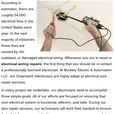
According to
estimates, there are
roughly 54,000
electrical fires in the
United States each
year. In the vast
majority of instances,
these fires are
caused by old,
outdated, or damaged electrical wiring. Whenever you are in need or
electrical wiring repairs
, the first thing that you should do is contact
a professionally licensed electrician. At Buckley Electric & Automation
LLC, our Greenwich electricians are highly adept at electrical wire
repair services.
In every project we undertake, our electricians seek to accomplish
three simple goals. All of our efforts are focused on ensuring that
your electrical system is functional, efficient, and safe. During our
wire repair services, our technicians will work their hardest to ensure