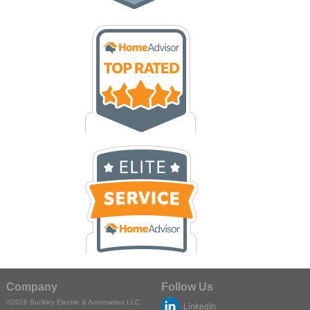
Company
Follow Us
©2026
Buckley Electric & Automation LLC
,
LinkedIn