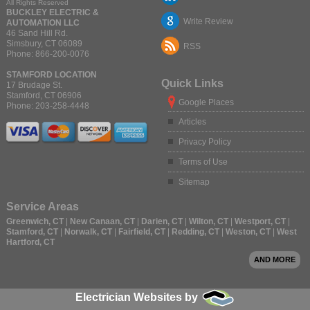
All Rights Reserved
BUCKLEY ELECTRIC &
Write Review
AUTOMATION LLC
46 Sand Hill Rd.
Simsbury
,
CT
06089
RSS
Phone:
866-200-0076
STAMFORD LOCATION
Quick Links
17 Brudage St.
Stamford
,
CT
06906
Google Places
Phone:
203-258-4448
Articles
Privacy Policy
Terms of Use
Sitemap
Service Areas
Greenwich, CT
|
New Canaan, CT
|
Darien, CT
|
Wilton, CT
|
Westport, CT
|
Stamford, CT
|
Norwalk, CT
|
Fairfield, CT
|
Redding, CT
|
Weston, CT
|
West
Hartford, CT
AND MORE
Electrician Websites by