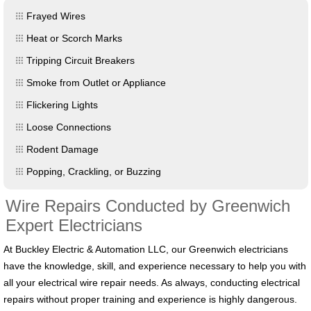
Frayed Wires
Heat or Scorch Marks
Tripping Circuit Breakers
Smoke from Outlet or Appliance
Flickering Lights
Loose Connections
Rodent Damage
Popping, Crackling, or Buzzing
Wire Repairs Conducted by Greenwich
Expert Electricians
At Buckley Electric & Automation LLC, our Greenwich electricians
have the knowledge, skill, and experience necessary to help you with
all your electrical wire repair needs. As always, conducting electrical
repairs without proper training and experience is highly dangerous.