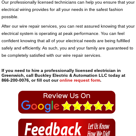
Our professionally licensed technicians can help you ensure that your
electrical wiring provides for all your needs in the safest fashion
possible.
After our wire repair services, you can rest assured knowing that your
electrical system is operating at peak performance. You can feel
confident knowing that all of your electrical needs are being fulfilled
safely and efficiently. As such, you and your family are guaranteed to
be completely satisfied with our wire repair services.
If you need to hire a professionally licensed electrician in
Greenwich, call Buckley Electric & Automation LLC today at
866-200-0076, or fill out our
online request form
.