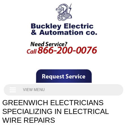
VIEW MENU
GREENWICH ELECTRICIANS
SPECIALIZING IN ELECTRICAL
WIRE REPAIRS