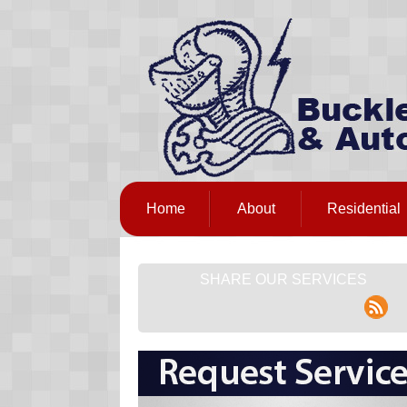
Home
About
Residential
SHARE OUR SERVICES