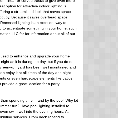
rom linear or curved tracks to give even more
eat option for attractive indoor lighting is
offering a streamlined look that saves space
occupy. Because it saves overhead space,
Recessed lighting is an excellent way to
sed to accentuate something in your home, such
mation LLC for for information about all of our
 used to enhance and upgrade your home
 night as it is during the day, but if you do not
ur Greenwich yard has been well maintained and
n enjoy it at all times of the day and night.
plants or even hardscape elements like patios.
rovide a great location for a party!
than spending time in and by the pool. Why let
 summer fun? Have pool lighting installed to
even swim well into the evening hours. At
lighting services. From deck lighting to