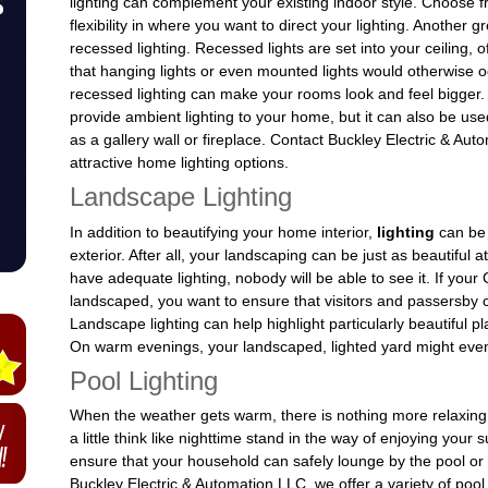
lighting can complement your existing indoor style. Choose f
flexibility in where you want to direct your lighting. Another gr
recessed lighting. Recessed lights are set into your ceiling, 
that hanging lights or even mounted lights would otherwise 
recessed lighting can make your rooms look and feel bigger. 
provide ambient lighting to your home, but it can also be u
as a gallery wall or fireplace. Contact Buckley Electric & Auto
attractive home lighting options.
Landscape Lighting
In addition to beautifying your home interior,
lighting
can be
exterior. After all, your landscaping can be just as beautiful at
have adequate lighting, nobody will be able to see it. If yo
landscaped, you want to ensure that visitors and passersby ca
Landscape lighting can help highlight particularly beautiful 
On warm evenings, your landscaped, lighted yard might even p
Pool Lighting
When the weather gets warm, there is nothing more relaxing 
a little think like nighttime stand in the way of enjoying your
ensure that your household can safely lounge by the pool or 
Buckley Electric & Automation LLC, we offer a variety of pool 