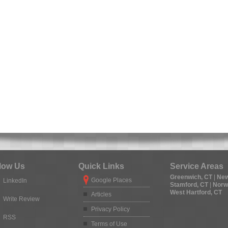
low Us
Quick Links
Service Areas
Greenwich, CT
|
New
Google Places
LinkedIn
Stamford, CT
|
Norw
West Hartford, CT
Articles
Write Review
Privacy Policy
RSS
Terms of Use