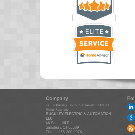
Company
Fol
©2026
Buckley Electric & Automation LLC
, All
Rights Reserved
BUCKLEY ELECTRIC & AUTOMATION
LLC
46 Sand Hill Rd.
Simsbury
,
CT
06089
Phone:
866-200-0076