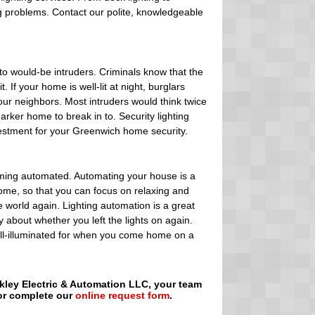
ng problems. Contact our polite, knowledgeable
to would-be intruders. Criminals know that the
 If your home is well-lit at night, burglars
ur neighbors. Most intruders would think twice
arker home to break in to. Security lighting
vestment for your Greenwich home security.
oming automated. Automating your house is a
home, so that you can focus on relaxing and
e world again. Lighting automation is a great
 about whether you left the lights on again.
ell-illuminated for when you come home on a
ckley Electric & Automation LLC, your team
 or complete our
online request form
.