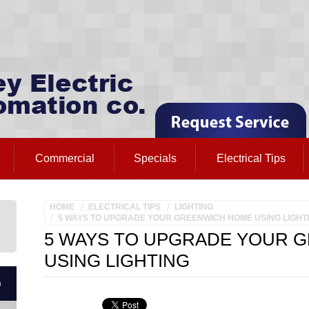
Commercial
Specials
Electrical Tips
HOME
ELECTRICAL TIPS
LIGHTING
5 WAYS TO UPGRADE YOUR GREENWICH HOME USING LIGHT
5 WAYS TO UPGRADE YOUR 
USING LIGHTING