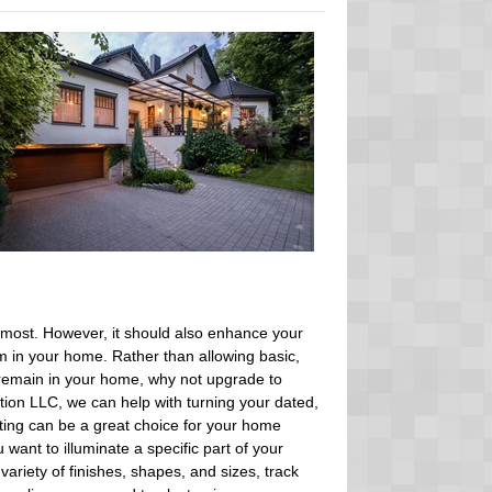
remost. However, it should also enhance your
 in your home. Rather than allowing basic,
o remain in your home, why not upgrade to
ation LLC, we can help with turning your dated,
ghting can be a great choice for your home
want to illuminate a specific part of your
variety of finishes, shapes, and sizes, track