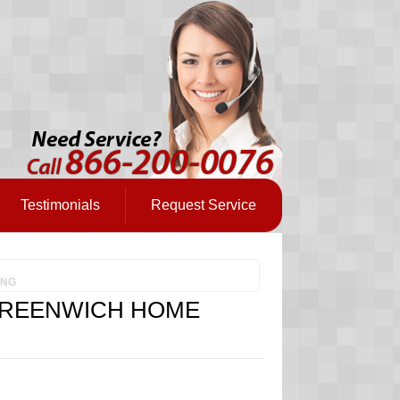
Testimonials
Request Service
ING
GREENWICH HOME