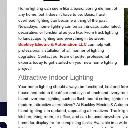
Home lighting can seem like a basic, boring element of
any home, but it doesn’t have to be. Basic, harsh
overhead lighting can become a thing of the past.
Nowadays, home lighting can be as intricate, automated,
decorative, or functional as you like. From track lighting
to landscape lighting and everything in between,
Buckley Electric & Automation LLC
can help with
professional installation of all manner of lighting
upgrades. Contact our team of polite, professional
experts today to get started on your new home lighting
project!
Attractive Indoor Lighting
Your home lighting should always be functional, first and fo
house and add to the décor and style of each and every room
bland overhead lighting such as flush mount ceiling lights t
modern, attractive alternatives? At Buckley Electric & Autom
bland lighting into updated, appealing alternatives. Track li
kitchen, living room, or office, and can be used anywhere you 
home for display for for completing tasks. Available in a wide 