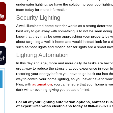
underwater lighting, we have the solution to your pool lighti
team today for more information!
Security Lighting
A well-illuminated home exterior works as a strong deterrent 
best way to get away with something is to not be seen doing it.
know that they may be seen approaching your property by yo
about targeting a well-lit home and would instead look for a d
such as flood lights and motion sensor lights are a smart in
Lighting Automation
In this day and age, more and more daily life tasks are bec
great way to reduce the stress that you experience in your 
restoring your energy before you have to go back out into th
way to control your home lighting, so you never have to worry
Plus, with
automation
, you can ensure that your home is w
dark winter evening, giving you peace of mind.
For all of your lighting automation options, contact Bu
of expert Greenwich electricians today at 860-408-9713