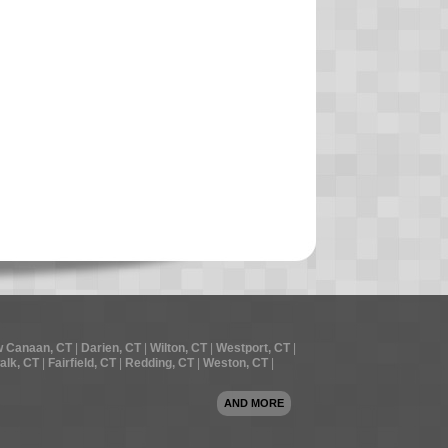
 Canaan, CT
|
Darien, CT
|
Wilton, CT
|
Westport, CT
|
alk, CT
|
Fairfield, CT
|
Redding, CT
|
Weston, CT
|
AND MORE