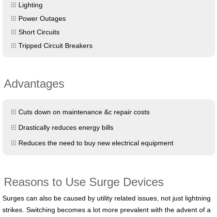
Lighting
Power Outages
Short Circuits
Tripped Circuit Breakers
Advantages
Cuts down on maintenance &c repair costs
Drastically reduces energy bills
Reduces the need to buy new electrical equipment
Reasons to Use Surge Devices
Surges can also be caused by utility related issues, not just lightning
strikes. Switching becomes a lot more prevalent with the advent of a