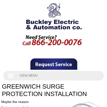
VIEW MENU
GREENWICH SURGE
PROTECTION INSTALLATION
Maybe the reason