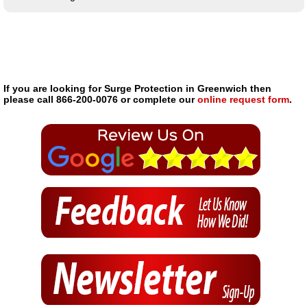
If you are looking for Surge Protection in Greenwich then
please call 866-200-0076 or complete our
online request form
.