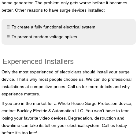
home generator. The problem only gets worse before it becomes
better. Other reasons to have surge devices installed:
To create a fully functional electrical system
To prevent random voltage spikes
Experienced Installers
Only the most experienced of electricians should install your surge
device. That’s why most people choose us. We can do professional
installations at competitive prices. Call us for more details and why
experience matters.
If you are in the market for a Whole House Surge Protection device,
contact Buckley Electric & Automation LLC. You won’t have to fear
losing your favorite video devices. Degradation, destruction and
downtime can take its toll on your electrical system. Call us today
before it’s too late!