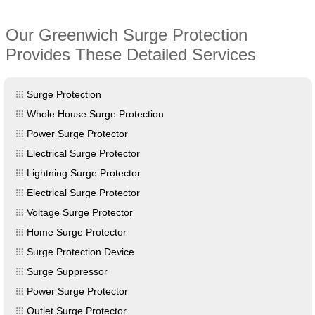
Our Greenwich Surge Protection
Provides These Detailed Services
Surge Protection
Whole House Surge Protection
Power Surge Protector
Electrical Surge Protector
Lightning Surge Protector
Electrical Surge Protector
Voltage Surge Protector
Home Surge Protector
Surge Protection Device
Surge Suppressor
Power Surge Protector
Outlet Surge Protector