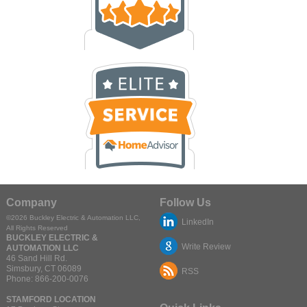
Company
Follow Us
©2026
Buckley Electric & Automation LLC
,
LinkedIn
All Rights Reserved
BUCKLEY ELECTRIC &
Write Review
AUTOMATION LLC
46 Sand Hill Rd.
Simsbury
,
CT
06089
RSS
Phone:
866-200-0076
STAMFORD LOCATION