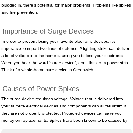
plugged in, there’s potential for major problems. Problems like spikes
and fire prevention.
Importance of Surge Devices
In order to prevent losing your favorite electronic devices, it’s
imperative to import two lines of defense. A lighting strike can deliver
a lot of voltage into the home causing you to lose your electronics.
When you hear the word “surge device”, don’t think of a power strip.
Think of a whole-home sure device in Greenwich.
Causes of Power Spikes
The surge device regulates voltage. Voltage that is delivered into
your favorite electrical devices and components can all fall victim if
they are not properly protected. Protected devices can save you
money on replacements. Spikes have been known to be caused by: