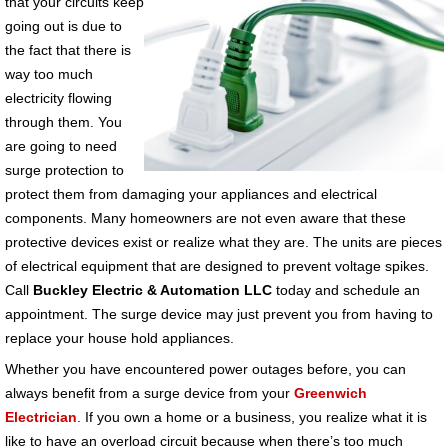
that your circuits keep
going out is due to
the fact that there is
way too much
electricity flowing
through them. You
are going to need
surge protection to
protect them from damaging your appliances and electrical
components. Many homeowners are not even aware that these
protective devices exist or realize what they are. The units are pieces
of electrical equipment that are designed to prevent voltage spikes.
Call
Buckley Electric & Automation LLC
today and schedule an
appointment. The surge device may just prevent you from having to
replace your house hold appliances.
Whether you have encountered power outages before, you can
always benefit from a surge device from your
Greenwich
Electrician
. If you own a home or a business, you realize what it is
like to have an overload circuit because when there’s too much