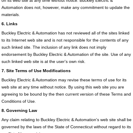
on its web site at any time without notice. Buckley Electric &
Automation does not, however, make any commitment to update the
materials.
6. Links
Buckley Electric & Automation has not reviewed all of the sites linked
to its Internet web site and is not responsible for the contents of any
such linked site. The inclusion of any link does not imply
endorsement by Buckley Electric & Automation of the site. Use of any
such linked web site is at the user's own risk.
7. Site Terms of Use Modifications
Buckley Electric & Automation may revise these terms of use for its
web site at any time without notice. By using this web site you are
agreeing to be bound by the then current version of these Terms and
Conditions of Use.
8. Governing Law
Any claim relating to Buckley Electric & Automation's web site shall be
governed by the laws of the State of Connecticut without regard to its