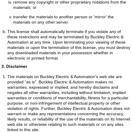
remove any copyright or other proprietary notations from the
materials; or
transfer the materials to another person or 'mirror' the
materials on any other server.
This license shall automatically terminate if you violate any of
these restrictions and may be terminated by Buckley Electric &
Automation at any time. Upon terminating your viewing of these
materials or upon the termination of this license, you must destroy
any downloaded materials in your possession whether in
electronic or printed format.
3. Disclaimer
The materials on Buckley Electric & Automation's web site are
provided “as is”. Buckley Electric & Automation makes no
warranties, expressed or implied, and hereby disclaims and
negates all other warranties, including without limitation, implied
warranties or conditions of merchantability, fitness for a particular
purpose, or non-infringement of intellectual property or other
violation of rights. Further, Buckley Electric & Automation does not
warrant or make any representations concerning the accuracy,
likely results, or reliability of the use of the materials on its Internet
web site or otherwise relating to such materials or on any sites
linked to this site.