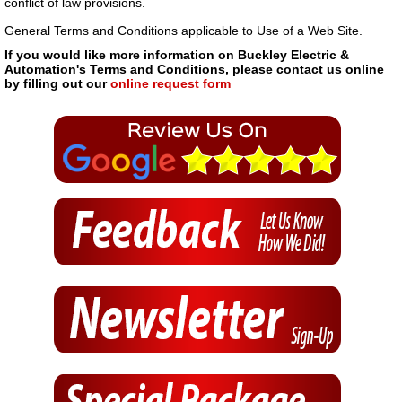
conflict of law provisions.
General Terms and Conditions applicable to Use of a Web Site.
If you would like more information on Buckley Electric &
Automation's Terms and Conditions, please contact us online
by filling out our
online request form