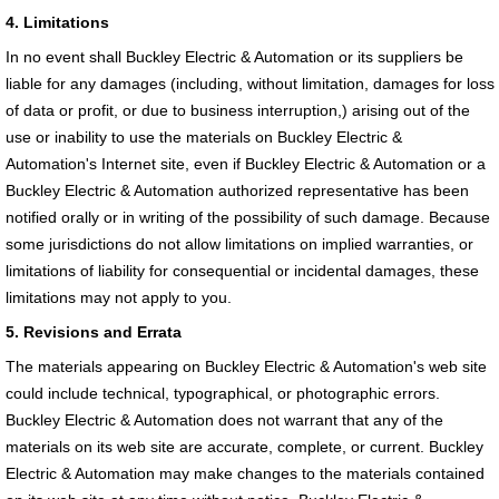
4. Limitations
In no event shall Buckley Electric & Automation or its suppliers be
liable for any damages (including, without limitation, damages for loss
of data or profit, or due to business interruption,) arising out of the
use or inability to use the materials on Buckley Electric &
Automation's Internet site, even if Buckley Electric & Automation or a
Buckley Electric & Automation authorized representative has been
notified orally or in writing of the possibility of such damage. Because
some jurisdictions do not allow limitations on implied warranties, or
limitations of liability for consequential or incidental damages, these
limitations may not apply to you.
5. Revisions and Errata
The materials appearing on Buckley Electric & Automation's web site
could include technical, typographical, or photographic errors.
Buckley Electric & Automation does not warrant that any of the
materials on its web site are accurate, complete, or current. Buckley
Electric & Automation may make changes to the materials contained