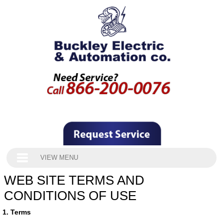
VIEW MENU
WEB SITE TERMS AND
CONDITIONS OF USE
1. Terms