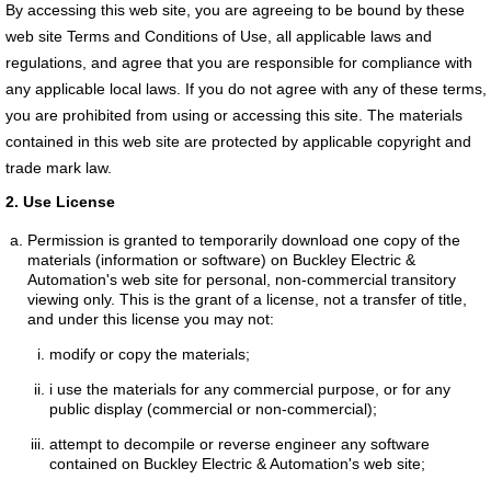
By accessing this web site, you are agreeing to be bound by these
web site Terms and Conditions of Use, all applicable laws and
regulations, and agree that you are responsible for compliance with
any applicable local laws. If you do not agree with any of these terms,
you are prohibited from using or accessing this site. The materials
contained in this web site are protected by applicable copyright and
trade mark law.
2. Use License
Permission is granted to temporarily download one copy of the
materials (information or software) on Buckley Electric &
Automation's web site for personal, non-commercial transitory
viewing only. This is the grant of a license, not a transfer of title,
and under this license you may not:
modify or copy the materials;
i use the materials for any commercial purpose, or for any
public display (commercial or non-commercial);
attempt to decompile or reverse engineer any software
contained on Buckley Electric & Automation's web site;