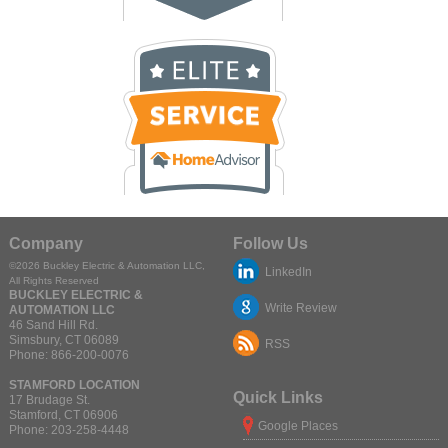
Company
Follow Us
©2026
Buckley Electric & Automation LLC
,
LinkedIn
All Rights Reserved
BUCKLEY ELECTRIC &
Write Review
AUTOMATION LLC
46 Sand Hill Rd.
Simsbury
,
CT
06089
RSS
Phone:
866-200-0076
STAMFORD LOCATION
Quick Links
17 Brudage St.
Stamford
,
CT
06906
Google Places
Phone:
203-258-4448